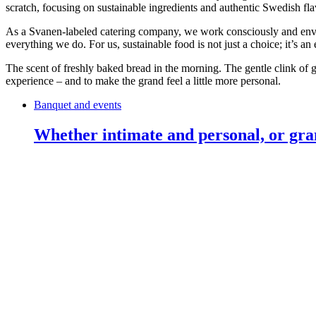
scratch, focusing on sustainable ingredients and authentic Swedish fla
As a Svanen-labeled catering company, we work consciously and envir
everything we do. For us, sustainable food is not just a choice; it’s an
The scent of freshly baked bread in the morning. The gentle clink of 
experience – and to make the grand feel a little more personal.
Banquet and events
Whether intimate and personal, or gra