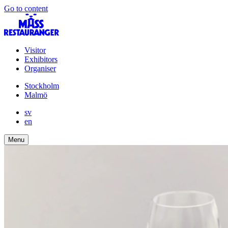
Go to content
Visitor
Exhibitors
Organiser
Stockholm
Malmö
sv
en
Menu