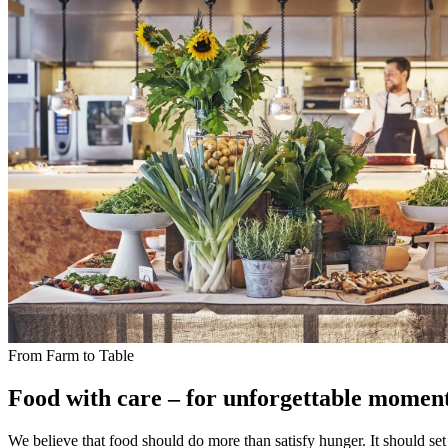
From Farm to Table
Food with care – for unforgettable momen
We believe that food should do more than satisfy hunger. It should set