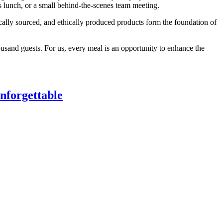
ss lunch, or a small behind-the-scenes team meeting.
ally sourced, and ethically produced products form the foundation of
ousand guests. For us, every meal is an opportunity to enhance the
nforgettable