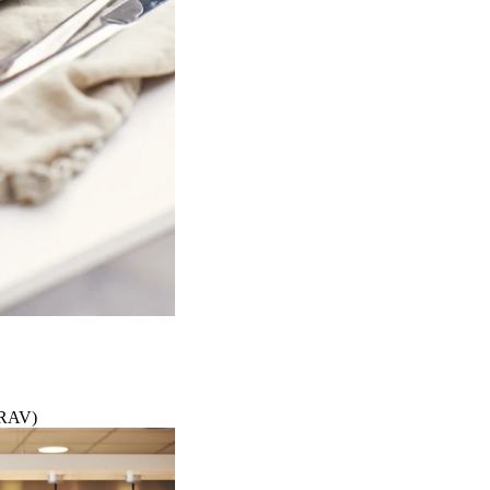
KRAV)