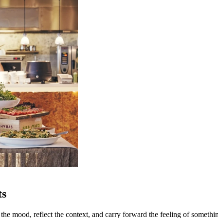
ts
 the mood, reflect the context, and carry forward the feeling of someth