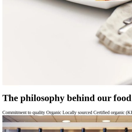
The philosophy behind our food
Commitment to quality
Organic
Locally sourced
Certified organic (