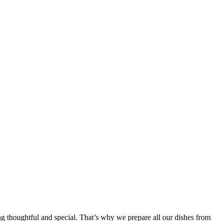
ing thoughtful and special. That’s why we prepare all our dishes from