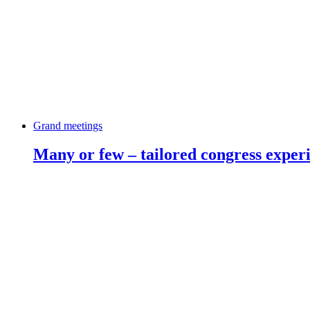
Grand meetings
Many or few – tailored congress exper