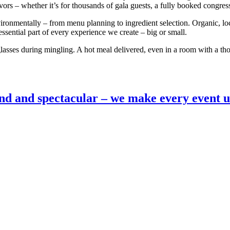
vors – whether it’s for thousands of gala guests, a fully booked congre
onmentally – from menu planning to ingredient selection. Organic, loc
 essential part of every experience we create – big or small.
glasses during mingling. A hot meal delivered, even in a room with a th
nd and spectacular – we make every event u