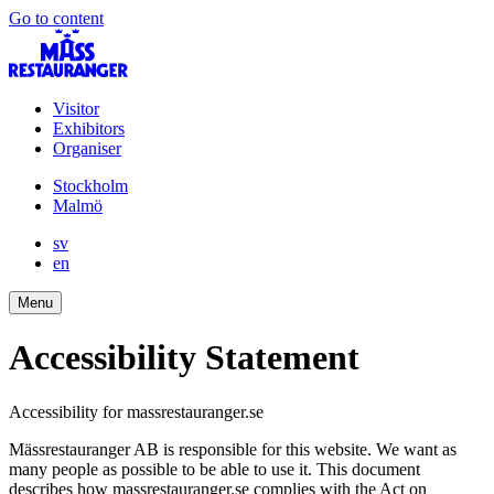
Go to content
Visitor
Exhibitors
Organiser
Stockholm
Malmö
sv
en
Menu
Accessibility Statement
Accessibility for massrestauranger.se
Mässrestauranger AB is responsible for this website. We want as
many people as possible to be able to use it. This document
describes how massrestauranger.se complies with the Act on