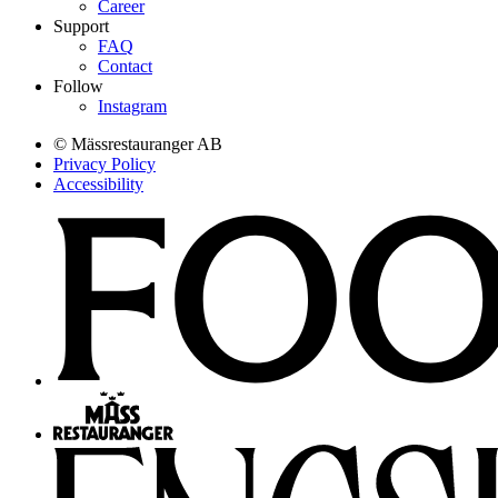
Career
Support
FAQ
Contact
Follow
Instagram
© Mässrestauranger AB
Privacy Policy
Accessibility