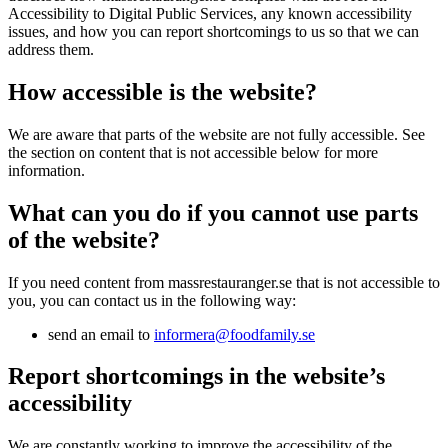
Accessibility to Digital Public Services, any known accessibility
issues, and how you can report shortcomings to us so that we can
address them.
How accessible is the website?
We are aware that parts of the website are not fully accessible. See
the section on content that is not accessible below for more
information.
What can you do if you cannot use parts
of the website?
If you need content from massrestauranger.se that is not accessible to
you, you can contact us in the following way:
send an email to
informera@foodfamily.se
Report shortcomings in the website’s
accessibility
We are constantly working to improve the accessibility of the