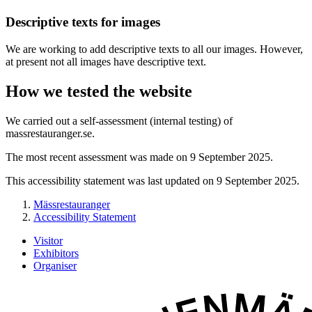
Descriptive texts for images
We are working to add descriptive texts to all our images. However,
at present not all images have descriptive text.
How we tested the website
We carried out a self-assessment (internal testing) of
massrestauranger.se.
The most recent assessment was made on 9 September 2025.
This accessibility statement was last updated on 9 September 2025.
Mässrestauranger
Accessibility Statement
Visitor
Exhibitors
Organiser