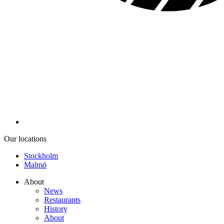
Our locations
Stockholm
Malmö
About
News
Restaurants
History
About