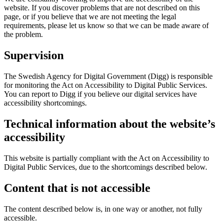
website. If you discover problems that are not described on this
page, or if you believe that we are not meeting the legal
requirements, please let us know so that we can be made aware of
the problem.
Supervision
The Swedish Agency for Digital Government (Digg) is responsible
for monitoring the Act on Accessibility to Digital Public Services.
You can report to Digg if you believe our digital services have
accessibility shortcomings.
Technical information about the website’s
accessibility
This website is partially compliant with the Act on Accessibility to
Digital Public Services, due to the shortcomings described below.
Content that is not accessible
The content described below is, in one way or another, not fully
accessible.